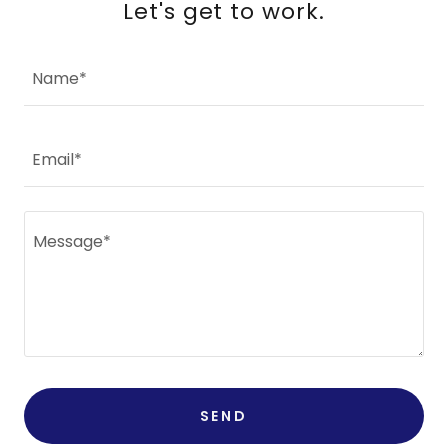
Let's get to work.
Name*
Email*
SEND