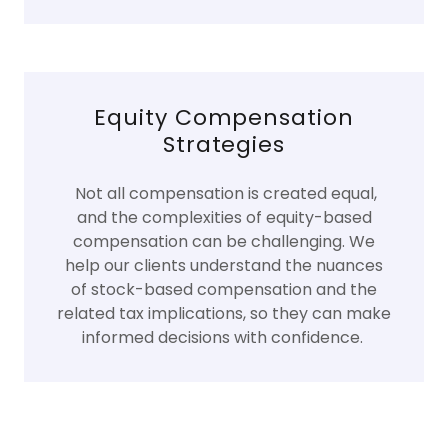
Equity Compensation
Strategies
Not all compensation is created equal,
and the complexities of equity-based
compensation can be challenging. We
help our clients understand the nuances
of stock-based compensation and the
related tax implications, so they can make
informed decisions with confidence.