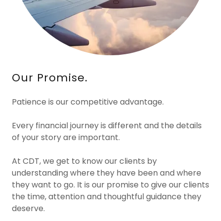
Our Promise.
Patience is our competitive advantage.
Every financial journey is different and the details
of your story are important.
At CDT, we get to know our clients by
understanding where they have been and where
they want to go. It is our promise to give our clients
the time, attention and thoughtful guidance they
deserve.