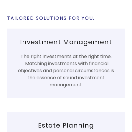
TAILORED SOLUTIONS FOR YOU.
Investment Management
The right investments at the right time.
Matching investments with financial
objectives and personal circumstances is
the essence of sound investment
management.
Estate Planning