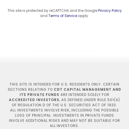
This site is protected by reCAPTCHA and the Google
Privacy Policy
and
Terms of Service
apply.
THIS SITE IS INTENDED FOR U.S. RESIDENTS ONLY. CERTAIN
SECTIONS RELATING TO
CDT CAPITAL MANAGEMENT AND
ITS PRIVATE FUNDS
ARE INTENDED SOLELY FOR
ACCREDITED INVESTORS
, AS DEFINED UNDER RULE 501(A)
OF REGULATION D OF THE U.S. SECURITIES ACT OF 1933.
ALL INVESTMENTS INVOLVE RISK, INCLUDING THE POSSIBLE
LOSS OF PRINCIPAL. INVESTMENTS IN PRIVATE FUNDS
INVOLVE ADDITIONAL RISKS AND MAY NOT BE SUITABLE FOR
ALL INVESTORS.