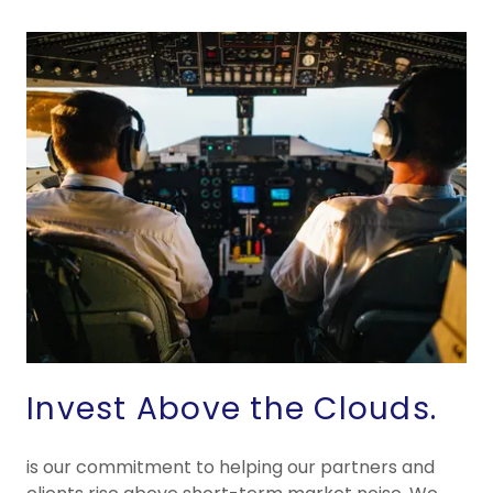
Invest Above the Clouds.
is our commitment to helping our partners and