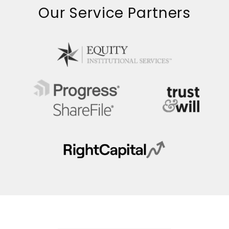
Our Service Partners