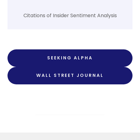
Citations of Insider Sentiment Analysis
SEEKING ALPHA
WALL STREET JOURNAL