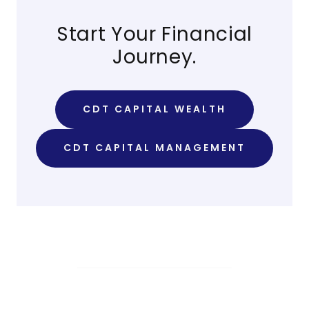
Start Your Financial
Journey.
CDT CAPITAL WEALTH
CDT CAPITAL MANAGEMENT