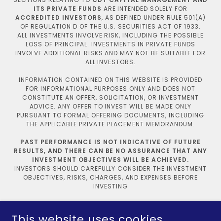
ITS PRIVATE FUNDS
ARE INTENDED SOLELY FOR
ACCREDITED INVESTORS
, AS DEFINED UNDER RULE 501(A)
OF REGULATION D OF THE U.S. SECURITIES ACT OF 1933.
ALL INVESTMENTS INVOLVE RISK, INCLUDING THE POSSIBLE
LOSS OF PRINCIPAL. INVESTMENTS IN PRIVATE FUNDS
INVOLVE ADDITIONAL RISKS AND MAY NOT BE SUITABLE FOR
ALL INVESTORS.
INFORMATION CONTAINED ON THIS WEBSITE IS PROVIDED
FOR INFORMATIONAL PURPOSES ONLY AND DOES NOT
CONSTITUTE AN OFFER, SOLICITATION, OR INVESTMENT
ADVICE. ANY OFFER TO INVEST WILL BE MADE ONLY
PURSUANT TO FORMAL OFFERING DOCUMENTS, INCLUDING
THE APPLICABLE PRIVATE PLACEMENT MEMORANDUM.
PAST PERFORMANCE IS NOT INDICATIVE OF FUTURE
RESULTS, AND THERE CAN BE NO ASSURANCE THAT ANY
INVESTMENT OBJECTIVES WILL BE ACHIEVED.
INVESTORS SHOULD CAREFULLY CONSIDER THE INVESTMENT
OBJECTIVES, RISKS, CHARGES, AND EXPENSES BEFORE
INVESTING
Privacy Policy
This website uses cookies.