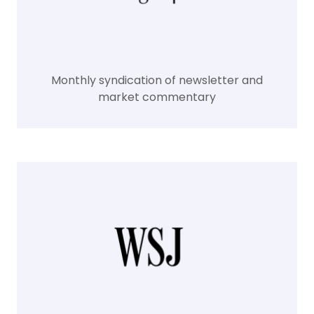
Monthly syndication of newsletter and
market commentary