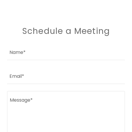
Schedule a Meeting
Name*
Email*