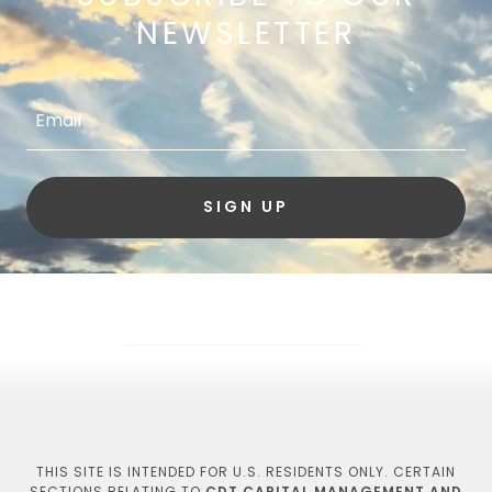
NEWSLETTER
Email
SIGN UP
THIS SITE IS INTENDED FOR U.S. RESIDENTS ONLY. CERTAIN
SECTIONS RELATING TO
CDT CAPITAL MANAGEMENT AND