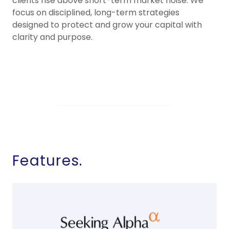
clients rise above short-term market noise. We
focus on disciplined, long-term strategies
designed to protect and grow your capital with
clarity and purpose.
Features.