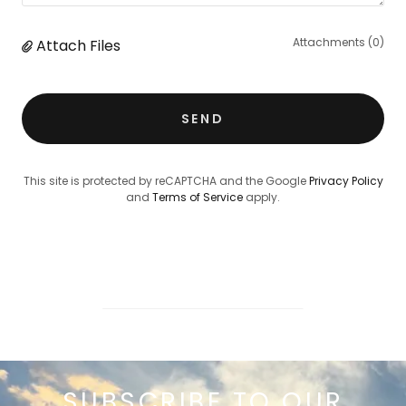
Attachments (0)
Attach Files
SEND
This site is protected by reCAPTCHA and the Google
Privacy Policy
and
Terms of Service
apply.
SUBSCRIBE TO OUR